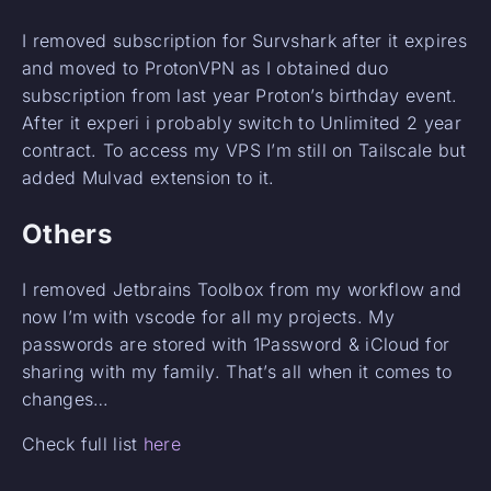
I removed subscription for Survshark after it expires
and moved to ProtonVPN as I obtained duo
subscription from last year Proton’s birthday event.
After it experi i probably switch to Unlimited 2 year
contract. To access my VPS I’m still on Tailscale but
added Mulvad extension to it.
Others
I removed Jetbrains Toolbox from my workflow and
now I’m with vscode for all my projects. My
passwords are stored with 1Password & iCloud for
sharing with my family. That’s all when it comes to
changes…
Check full list
here