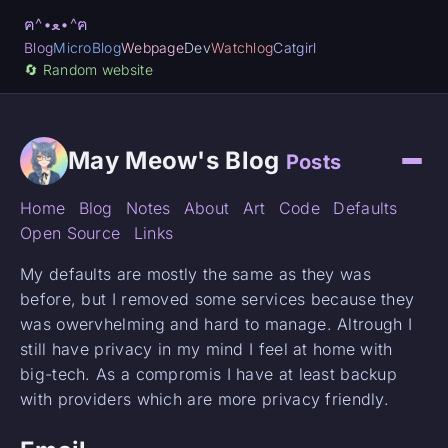
ฅ^•ﻌ•^ฅ
Blog
MicroBlog
Webpage
Dev
Watchlog
Catgirl
🔄️ Random website
May Meow's Blog
Posts
Home
Blog
Notes
About
Art
Code
Defaults
Open Source
Links
My defaults are mostly the same as they was
before, but I removed some services because they
was owervhelming and hard to manage. Altrough I
still have privacy in my mind I feel at home with
big-tech. As a compromis I have at least backup
with providers which are more privacy friendly.