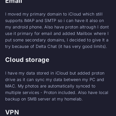
Email
I moved my primary domain to iCloud which still
supports IMAP and SMTP so i can have it also on
my android phone. Also have proton altrough I dont
use it primary for email and added Mailbox where I
put some secondary domains, I decided to give It a
try because of Delta Chat (it has very good limits).
Cloud storage
I have my data stored in iCloud but added proton
drive as it can sync my data between my PC and
MAC. My photos are automatically synced to
multiple services - Proton included. Also have local
backup on SMB server at my homelab.
VPN